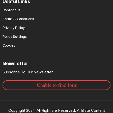
Useful Links
Contact us
Terms & Conditions
Privacy Policy
Policy Settings
Cookies
Newsletter
Subscribe To Our Newsletter
Unable to find form
Copyright 2024. All Right are Reserved. Affiliate Content