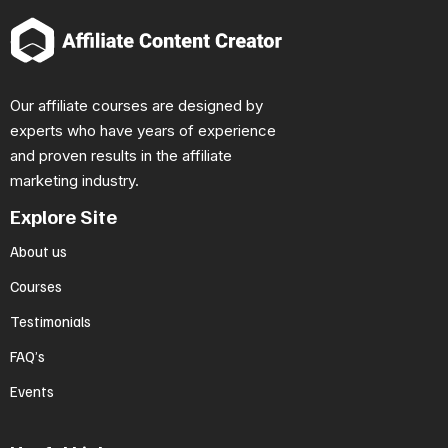
Our affiliate courses are designed by
experts who have years of experience
and proven results in the affiliate
marketing industry.
Explore Site
About us
Courses
Testimonials
FAQ’s
Events