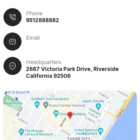
Phone
9512888882
Email
Headquarters
2687 Victoria Park Drive, Riverside
California 92506