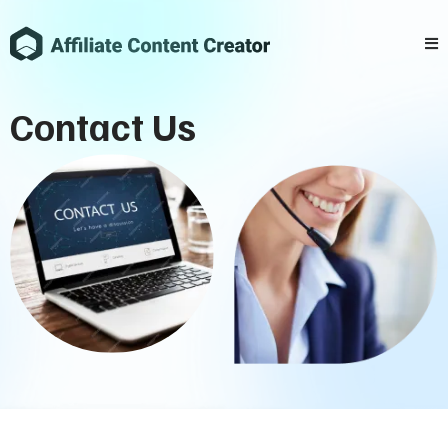
Contact Us