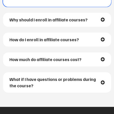
Why should I enroll in affiliate courses?
How do I enroll in affiliate courses?
How much do affiliate courses cost?
What if I have questions or problems during
the course?