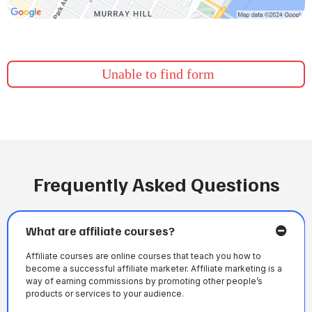
Unable to find form
Frequently Asked Questions
What are affiliate courses?
Affiliate courses are online courses that teach you how to
become a successful affiliate marketer. Affiliate marketing is a
way of earning commissions by promoting other people’s
products or services to your audience.