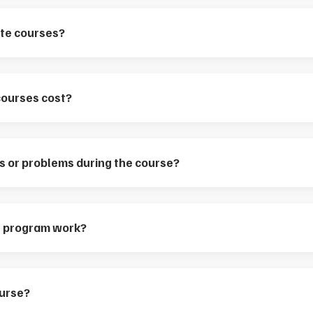
iate courses?
courses cost?
ns or problems during the course?
te program work?
ourse?