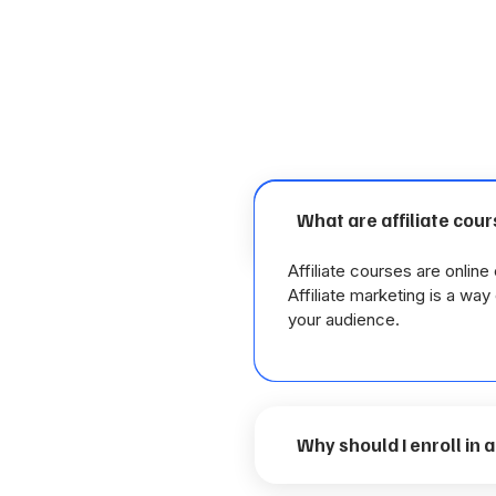
What are affiliate cou
Affiliate courses are onlin
Affiliate marketing is a wa
your audience.
Why should I enroll in 