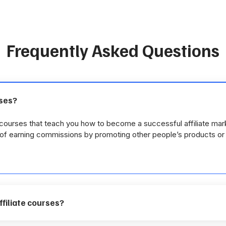
Frequently Asked Questions
rses?
e courses that teach you how to become a successful affiliate mar
y of earning commissions by promoting other people’s products or
affiliate courses?