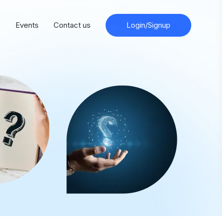
s
Events
Contact us
Login/Signup