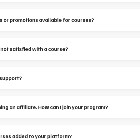
s or promotions available for courses?
m not satisfied with a course?
 support?
ing an affiliate. How can I join your program?
rses added to your platform?