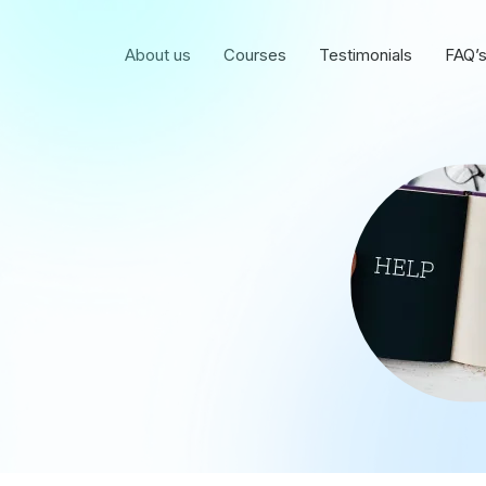
About us
Courses
Testimonials
FAQ’