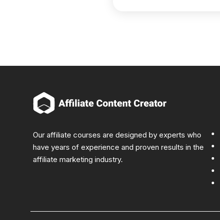
Our affiliate courses are designed by experts who
have years of experience and proven results in the
affiliate marketing industry.