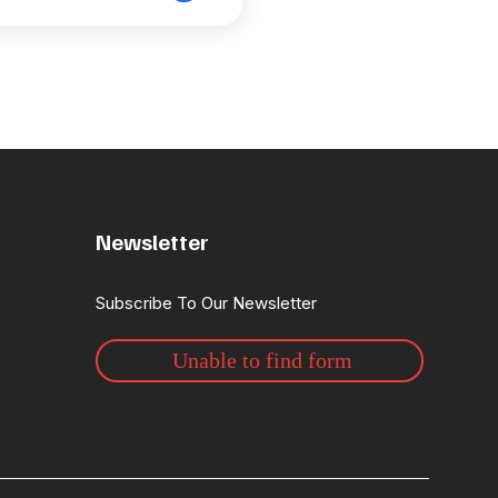
Newsletter
Subscribe To Our Newsletter
Unable to find form