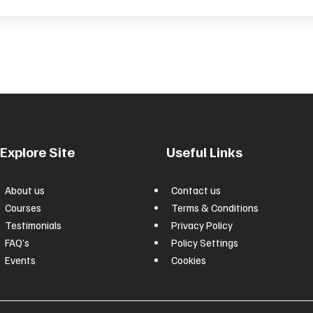
Explore Site
Useful Links
About us
Contact us
Courses
Terms & Conditions
Testimonials
Privacy Policy
FAQ’s
Policy Settings
Events
Cookies