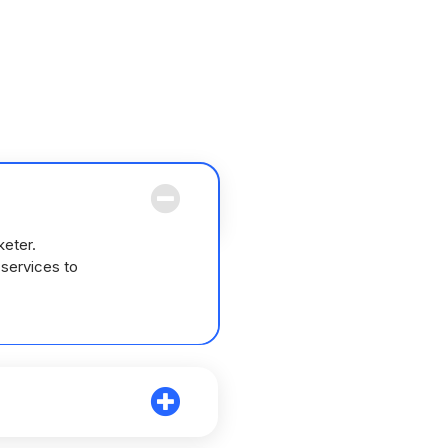
keter.
 services to