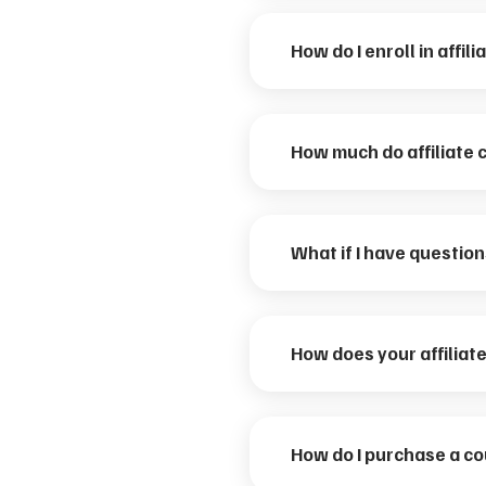
How do I enroll in affil
How much do affiliate 
What if I have questio
How does your affilia
How do I purchase a c