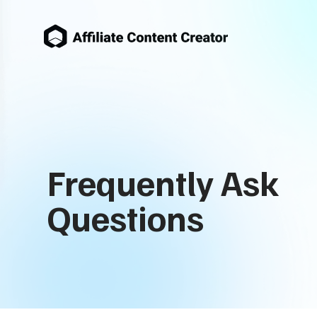
Frequently Ask
Questions