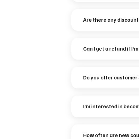
Are there any discount
Can I get a refund if I'
Do you offer customer
I'm interested in becom
How often are new cou